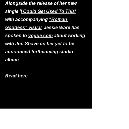
Alongside the release of her new 
single '
I Could Get Used To This'
with accompanying 
"Roman 
Goddess" visual
, Jessie Ware has 
spoken to 
vogue.com
 about working 
with Jon Shave on her yet-to-be-
announced forthcoming studio 
album.
Read here