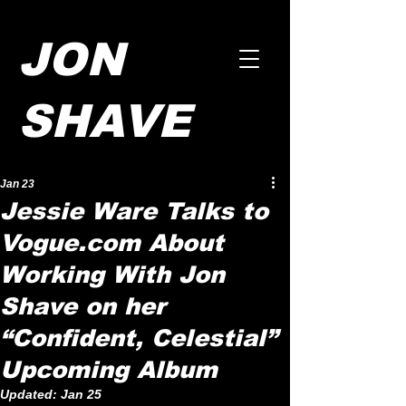
JON
SHAVE
Jan 23
Jessie Ware Talks to
Vogue.com About
Working With Jon
Shave on her
“Confident, Celestial”
Upcoming Album
Updated:
Jan 25